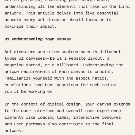
understanding all the elements that make up the final 
artwork. This article delves into five essential 
aspects every art director should focus on to 
maximize their impact.
01 Understanding Your Canvas
Art directors are often confronted with different 
types of canvases—be it a website layout, a 
magazine spread, or a billboard. Understanding the 
unique requirements of each canvas is crucial. 
Familiarize yourself with the aspect ratios, 
resolutions, and best practices for each medium 
you'll be working on.
In the context of digital design, your canvas extends 
to the user interface and overall user experience. 
Elements like loading times, interactive features, 
and user pathways also contribute to the final 
artwork.