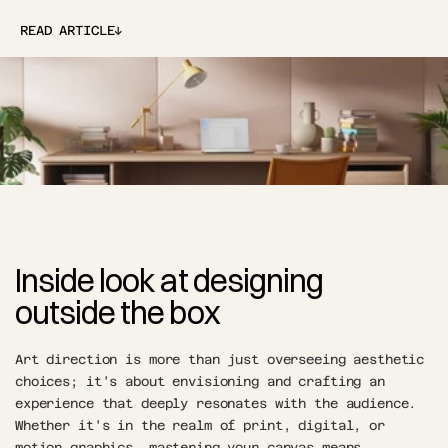
↓
READ ARTICLE
↓
Inside look at designing 
outside the box
Art direction is more than just overseeing aesthetic 
choices; it's about envisioning and crafting an 
experience that deeply resonates with the audience. 
Whether it's in the realm of print, digital, or 
motion graphics, mastering your canvas means 