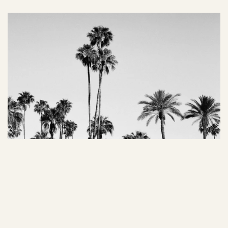
02 Managing Color Theory
Color has the power to evoke emotions and actions. By 
understanding color psychology, art directors can 