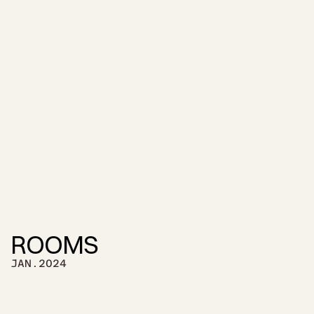
ROOMS
JAN.2024