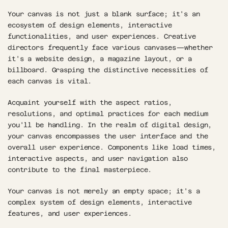
Your canvas is not just a blank surface; it's an 
ecosystem of design elements, interactive 
functionalities, and user experiences. Creative 
directors frequently face various canvases—whether 
it's a website design, a magazine layout, or a 
billboard. Grasping the distinctive necessities of 
each canvas is vital. 
Acquaint yourself with the aspect ratios, 
resolutions, and optimal practices for each medium 
you'll be handling. In the realm of digital design, 
your canvas encompasses the user interface and the 
overall user experience. Components like load times, 
interactive aspects, and user navigation also 
contribute to the final masterpiece. 
Your canvas is not merely an empty space; it's a 
complex system of design elements, interactive 
features, and user experiences.