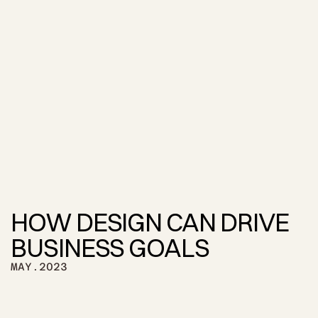
HOW DESIGN CAN DRIVE 
BUSINESS GOALS
MAY.2023