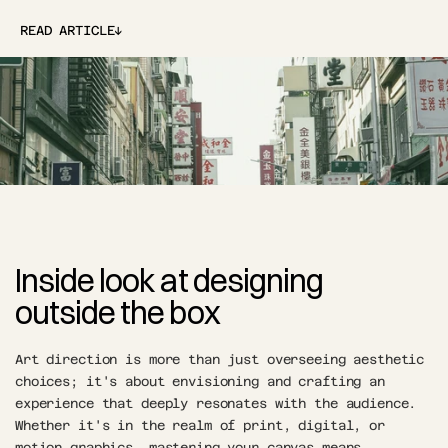
↓
READ ARTICLE
↓
Inside look at designing 
outside the box
Art direction is more than just overseeing aesthetic 
choices; it's about envisioning and crafting an 
experience that deeply resonates with the audience. 
Whether it's in the realm of print, digital, or 
motion graphics, mastering your canvas means 