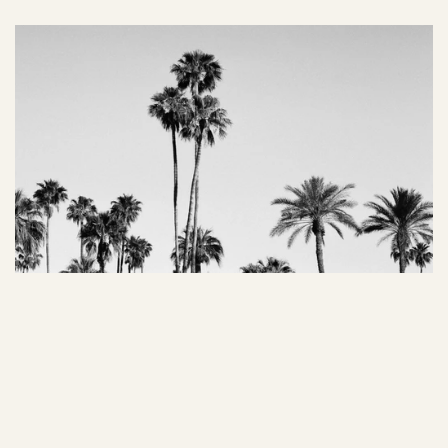
02 Managing Color Theory
Color has the power to evoke emotions and actions. By 
understanding color psychology, art directors can 