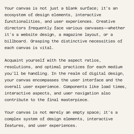
Your canvas is not just a blank surface; it's an 
ecosystem of design elements, interactive 
functionalities, and user experiences. Creative 
directors frequently face various canvases—whether 
it's a website design, a magazine layout, or a 
billboard. Grasping the distinctive necessities of 
each canvas is vital. 
Acquaint yourself with the aspect ratios, 
resolutions, and optimal practices for each medium 
you'll be handling. In the realm of digital design, 
your canvas encompasses the user interface and the 
overall user experience. Components like load times, 
interactive aspects, and user navigation also 
contribute to the final masterpiece. 
Your canvas is not merely an empty space; it's a 
complex system of design elements, interactive 
features, and user experiences.