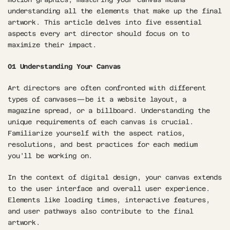
understanding all the elements that make up the final 
artwork. This article delves into five essential 
aspects every art director should focus on to 
maximize their impact.
01 Understanding Your Canvas
Art directors are often confronted with different 
types of canvases—be it a website layout, a 
magazine spread, or a billboard. Understanding the 
unique requirements of each canvas is crucial. 
Familiarize yourself with the aspect ratios, 
resolutions, and best practices for each medium 
you'll be working on.
In the context of digital design, your canvas extends 
to the user interface and overall user experience. 
Elements like loading times, interactive features, 
and user pathways also contribute to the final 
artwork.